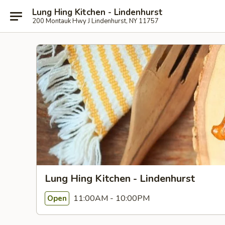
Lung Hing Kitchen - Lindenhurst
200 Montauk Hwy J Lindenhurst, NY 11757
Lung Hing Kitchen - Lindenhurst
11:00AM - 10:00PM
Open