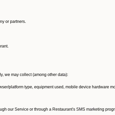
y or partners.
rant.
lly, we may collect (among other data):
ser/platform type, equipment used, mobile device hardware mod
ough our Service or through a Restaurant's SMS marketing progr