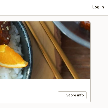
Log in
Store info