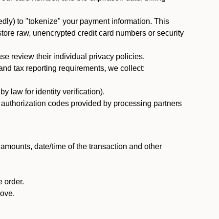
dly) to "tokenize" your payment information. This
 store raw, unencrypted credit card numbers or security
 review their individual privacy policies.
nd tax reporting requirements, we collect:
law for identity verification).
nd authorization codes provided by processing partners
 amounts, date/time of the transaction and other
 order.
bove.