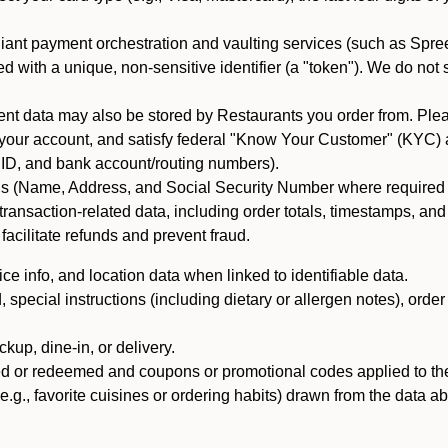
iant payment orchestration and vaulting services (such as Spree
d with a unique, non-sensitive identifier (a "token"). We do not
 data may also be stored by Restaurants you order from. Please
 your account, and satisfy federal "Know Your Customer" (KYC) a
ID, and bank account/routing numbers).
als (Name, Address, and Social Security Number where required by 
t transaction-related data, including order totals, timestamps, a
 facilitate refunds and prevent fraud.
e info, and location data when linked to identifiable data.
pecial instructions (including dietary or allergen notes), order
kup, dine-in, or delivery.
ned or redeemed and coupons or promotional codes applied to the
(e.g., favorite cuisines or ordering habits) drawn from the data a