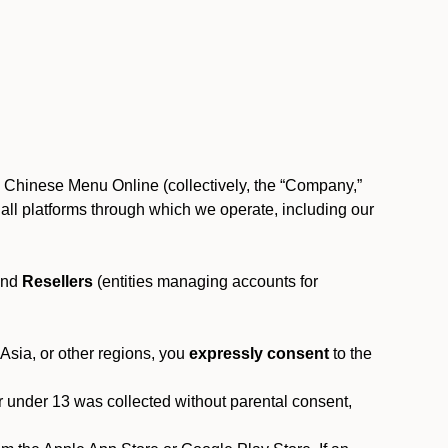
, Chinese Menu Online (collectively, the “Company,”
 to all platforms through which we operate, including our
and
Resellers
(entities managing accounts for
 Asia, or other regions, you
expressly consent
to the
or under 13 was collected without parental consent,