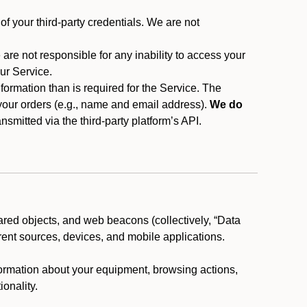
f your third-party credentials. We are not
 are not responsible for any inability to access your
our Service.
rmation than is required for the Service. The
 your orders (e.g., name and email address).
We do
smitted via the third-party platform’s API.
ared objects, and web beacons (collectively, “Data
rent sources, devices, and mobile applications.
nformation about your equipment, browsing actions,
ionality.