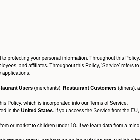
to protecting your personal information. Throughout this Policy
 employees, and affiliates. Throughout this Policy, 'Service' refers
 applications.
taurant Users
(merchants),
Restaurant Customers
(diners), 
his Policy, which is incorporated into our Terms of Service.
ted in the
United States
. If you access the Service from the EU,
from or market to children under 18. If we learn data from a min