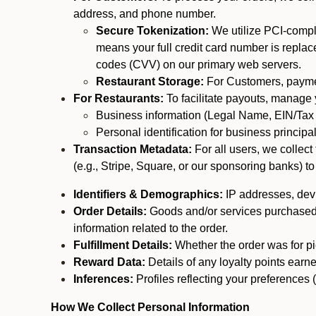
address, and phone number.
Secure Tokenization:
We utilize PCI-compl
means your full credit card number is replace
codes (CVV) on our primary web servers.
Restaurant Storage:
For Customers, payment
For Restaurants:
To facilitate payouts, manage
Business information (Legal Name, EIN/Tax 
Personal identification for business princip
Transaction Metadata:
For all users, we collec
(e.g., Stripe, Square, or our sponsoring banks) to
Identifiers & Demographics:
IP addresses, devic
Order Details:
Goods and/or services purchased, s
information related to the order.
Fulfillment Details:
Whether the order was for pic
Reward Data:
Details of any loyalty points ear
Inferences:
Profiles reflecting your preferences 
How We Collect Personal Information