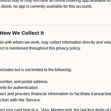
hurst may or may not have an online ordering app available fro
is blank, no app is currently available for this account).
 How We Collect It
als with whom we work, may collect information directly and volu
lect is mentioned throughout this privacy policy.
ncludes but is not limited to the following:
umber, and postal address.
fo for authentication.
ect and process financial information to facilitate transacti
ction with the Service.
ct your card type (e.g., Visa, Mastercard), the last four digits of