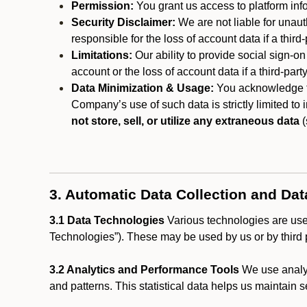
Permission:
You grant us access to platform info
Security Disclaimer:
We are not liable for unaut
responsible for the loss of account data if a third-
Limitations:
Our ability to provide social sign-on
account or the loss of account data if a third-part
Data Minimization & Usage:
You acknowledge th
Company’s use of such data is strictly limited to
not store, sell, or utilize any extraneous data
(
3. Automatic Data Collection and Da
3.1 Data Technologies
Various technologies are used
Technologies”). These may be used by us or by third p
3.2 Analytics and Performance Tools
We use analyt
and patterns. This statistical data helps us maintain s