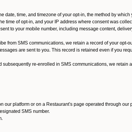
 date, time, and timezone of your opt-in, the method by which 
he time of opt-in, and your IP address where consent was collec
ent to your mobile number, including message content, deliver
ibe from SMS communications, we retain a record of your opt-o
ssages are sent to you. This record is retained even if you reque
d subsequently re-enrolled in SMS communications, we retain a r
n our platform or on a Restaurant's page operated through our p
 designated SMS number.
m.