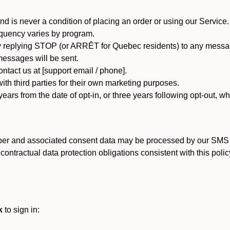
d is never a condition of placing an order or using our Service.
quency varies by program.
 replying STOP (or ARRÊT for Quebec residents) to any message
essages will be sent.
tact us at [support email / phone].
ith third parties for their own marketing purposes.
ars from the date of opt-in, or three years following opt-out, wh
er and associated consent data may be processed by our SMS inf
ntractual data protection obligations consistent with this policy
k
to sign in: