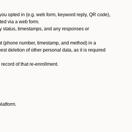
you opted in (e.g. web form, keyword reply, QR code),
ted via a web form.
y status, timestamps, and any responses or
ut (phone number, timestamp, and method) in a
st deletion of other personal data, as it is required
ecord of that re-enrollment.
latform.