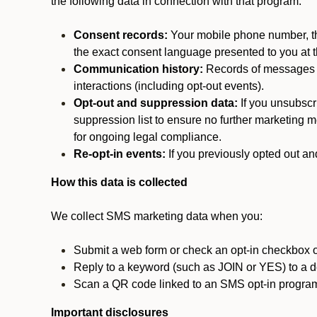
the following data in connection with that program:
Consent records:
Your mobile phone number, the
the exact consent language presented to you at t
Communication history:
Records of messages s
interactions (including opt-out events).
Opt-out and suppression data:
If you unsubscr
suppression list to ensure no further marketing me
for ongoing legal compliance.
Re-opt-in events:
If you previously opted out an
How this data is collected
We collect SMS marketing data when you:
Submit a web form or check an opt-in checkbox o
Reply to a keyword (such as JOIN or YES) to a
Scan a QR code linked to an SMS opt-in progra
Important disclosures