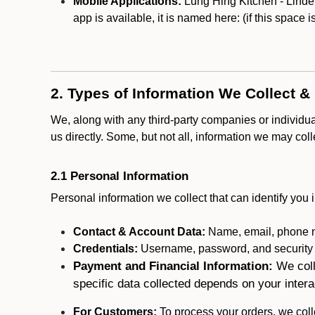
Mobile Applications:
Lung Hing Kitchen - Linden
app is available, it is named here:
(if this space 
2. Types of Information We Collect &
We, along with any third-party companies or individu
us directly. Some, but not all, information we may col
2.1 Personal Information
Personal information we collect that can identify you i
Contact & Account Data:
Name, email, phone n
Credentials:
Username, password, and security in
Payment and Financial Information:
We coll
specific data collected depends on your intera
For Customers:
To process your orders, we colle