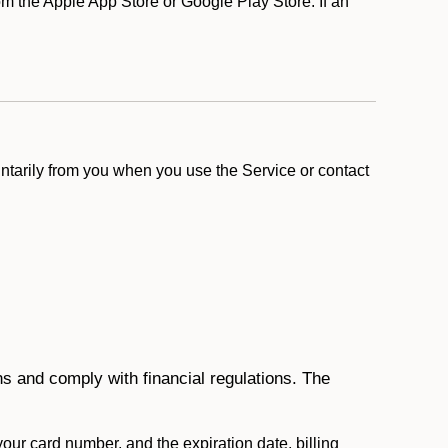
m the Apple App Store or Google Play Store. If an
ntarily from you when you use the Service or contact
ons and comply with financial regulations. The
 your card number, and the expiration date, billing