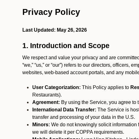
Privacy Policy
Last Updated: May 26, 2026
1. Introduction and Scope
We respect and value your privacy and are committed 
“we,” “us,” or “our”) refers to our directors, officers,
websites, web-based account portals, and any mobile
User Categorization:
This Policy applies to
Res
Restaurants).
Agreement:
By using the Service, you agree to t
International Data Transfer:
The Service is hos
transfer and processing of your data in the U.S.
Minors:
We do not knowingly solicit information 
we will delete it per COPPA requirements.