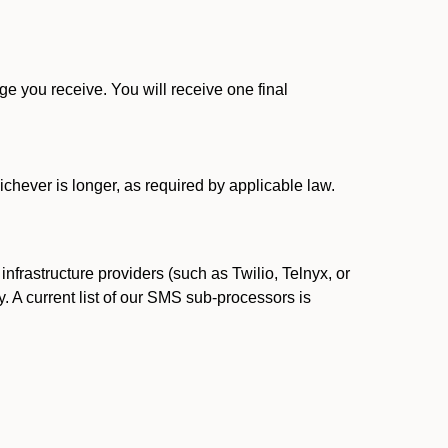
 you receive. You will receive one final
ichever is longer, as required by applicable law.
rastructure providers (such as Twilio, Telnyx, or
. A current list of our SMS sub-processors is