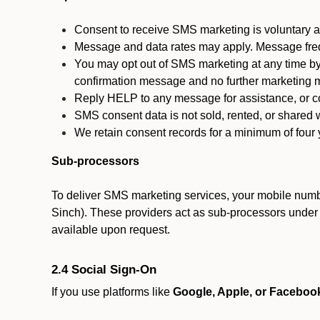
Consent to receive SMS marketing is voluntary an
Message and data rates may apply. Message fre
You may opt out of SMS marketing at any time by
confirmation message and no further marketing m
Reply HELP to any message for assistance, or con
SMS consent data is not sold, rented, or shared w
We retain consent records for a minimum of four ye
Sub-processors
To deliver SMS marketing services, your mobile numb
Sinch). These providers act as sub-processors under co
available upon request.
2.4 Social Sign-On
If you use platforms like
Google, Apple, or Faceboo