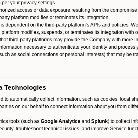
 per your privacy settings.
horized access or data exposure resulting from the compromise o
party platform modifies or terminates its integration.
 is dependent on the third-party platform’s APIs and policies. We
y platform modifies, suspends, or terminates its integration with 
at third-party platforms may provide the Company with more info
 information necessary to authenticate your identity and process
such as social connections or personal interests) that may be tran
ta Technologies
 to automatically collect information, such as cookies, local sh
arties on our behalf to connect information about you from diffe
ics tools (such as
Google Analytics
and
Splunk
) to collect i
ecurity, troubleshoot technical issues, and improve Service funct