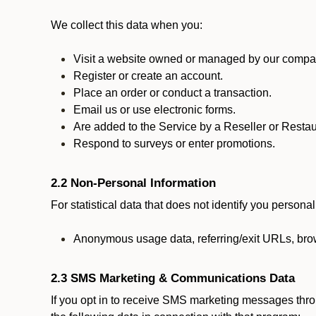
We collect this data when you:
Visit a website owned or managed by our compan
Register or create an account.
Place an order or conduct a transaction.
Email us or use electronic forms.
Are added to the Service by a Reseller or Restau
Respond to surveys or enter promotions.
2.2 Non-Personal Information
For statistical data that does not identify you persona
Anonymous usage data, referring/exit URLs, brow
2.3 SMS Marketing & Communications Data
If you opt in to receive SMS marketing messages thr