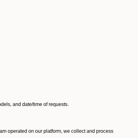
els, and date/time of requests.
am operated on our platform, we collect and process