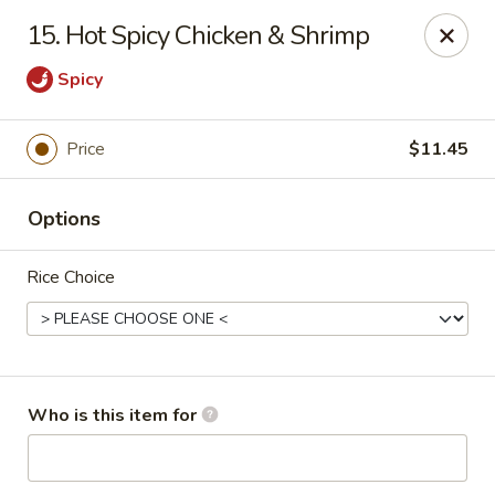
Lung Hing Kitchen - Lindenhurst
15. Hot Spicy Chicken & Shrimp
200 Montauk Hwy J Lindenhurst, NY 11757
Spicy
Select Order Type
ASAP
Price
$11.45
Options
Rice Choice
Lung Hing Kitchen - Lindenhurst
Who is this item for
11:00AM - 10:00PM
Open
Store info
Call us