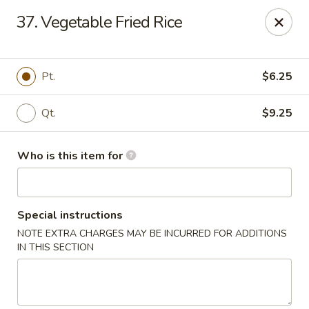
Lung Hing Kitchen - Lindenhurst
37. Vegetable Fried Rice
200 Montauk Hwy J Lindenhurst, NY 11757
Select Order Type
Select Time
Pt.
$6.25
Qt.
$9.25
Who is this item for
Special instructions
NOTE EXTRA CHARGES MAY BE INCURRED FOR ADDITIONS
Lung Hing Kitchen - Lindenhurst
IN THIS SECTION
Opens at 11:00AM
Closed
Store info
Call us