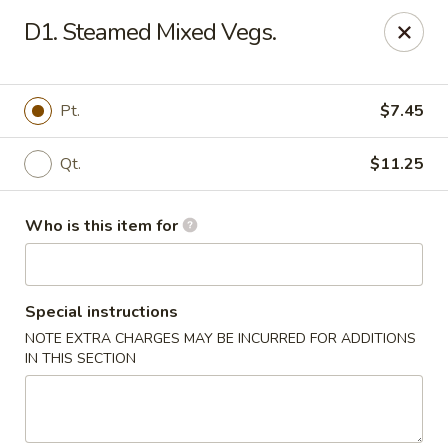
Lung Hing Kitchen - Lindenhurst
D1. Steamed Mixed Vegs.
200 Montauk Hwy J Lindenhurst, NY 11757
Select Order Type
ASAP
Pt.
$7.45
Qt.
$11.25
Who is this item for
Special instructions
NOTE EXTRA CHARGES MAY BE INCURRED FOR ADDITIONS
Lung Hing Kitchen - Lindenhurst
IN THIS SECTION
11:00AM - 10:00PM
Open
Store info
Call us