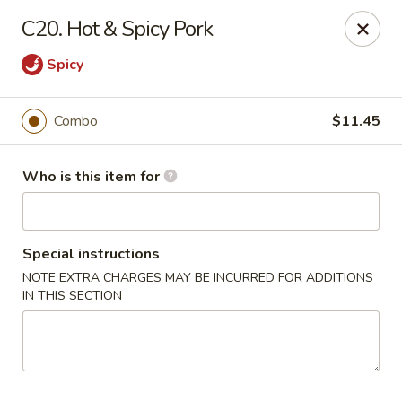
Lung Hing Kitchen - Lindenhurst
C20. Hot & Spicy Pork
200 Montauk Hwy J Lindenhurst, NY 11757
Spicy
Select Order Type
Select Time
Combo
$11.45
Who is this item for
Special instructions
NOTE EXTRA CHARGES MAY BE INCURRED FOR ADDITIONS
IN THIS SECTION
Lung Hing Kitchen - Lindenhurst
Opens at 12:00PM
Closed
Store info
Call us