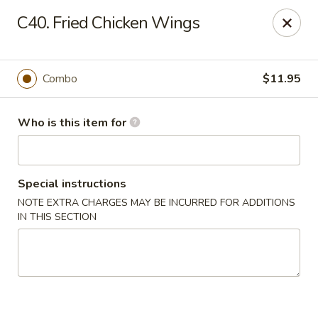
Lung Hing Kitchen - Lindenhurst
C40. Fried Chicken Wings
200 Montauk Hwy J Lindenhurst, NY 11757
Select Order Type
ASAP
Combo
$11.95
Who is this item for
Special instructions
NOTE EXTRA CHARGES MAY BE INCURRED FOR ADDITIONS
IN THIS SECTION
Lung Hing Kitchen - Lindenhurst
11:00AM - 10:00PM
Open
Store info
Call us