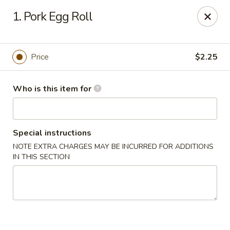
Lung Hing Kitchen - Lindenhurst
1. Pork Egg Roll
200 Montauk Hwy J Lindenhurst, NY 11757
Select Order Type
ASAP
Price
$2.25
Who is this item for
Special instructions
NOTE EXTRA CHARGES MAY BE INCURRED FOR ADDITIONS
IN THIS SECTION
Lung Hing Kitchen - Lindenhurst
11:00AM - 10:00PM
Open
Store info
Call us