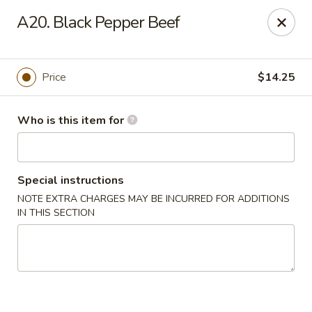
Lung Hing Kitchen - Lindenhurst
A20. Black Pepper Beef
200 Montauk Hwy J Lindenhurst, NY 11757
Select Order Type
Select Time
Price
$14.25
Who is this item for
Special instructions
NOTE EXTRA CHARGES MAY BE INCURRED FOR ADDITIONS
IN THIS SECTION
Lung Hing Kitchen - Lindenhurst
Opens at 12:00PM
Closed
Store info
Call us