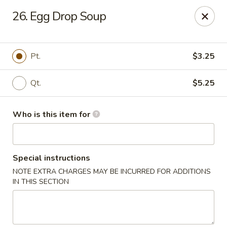
Lung Hing Kitchen - Lindenhurst
26. Egg Drop Soup
200 Montauk Hwy J Lindenhurst, NY 11757
Select Order Type
Select Time
Pt.
$3.25
Qt.
$5.25
Who is this item for
Special instructions
NOTE EXTRA CHARGES MAY BE INCURRED FOR ADDITIONS
Lung Hing Kitchen - Lindenhurst
IN THIS SECTION
Opens at 11:00AM
Closed
Store info
Call us