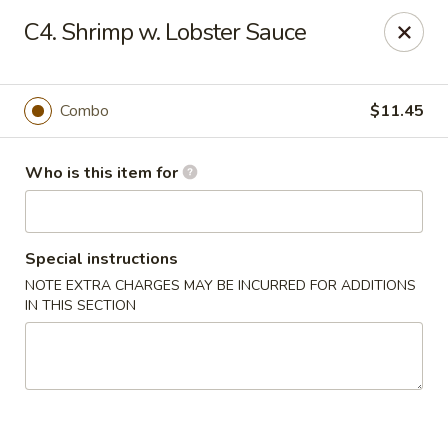
Lung Hing Kitchen - Lindenhurst
C4. Shrimp w. Lobster Sauce
200 Montauk Hwy J Lindenhurst, NY 11757
Select Order Type
Select Time
Combo
$11.45
Who is this item for
Special instructions
NOTE EXTRA CHARGES MAY BE INCURRED FOR ADDITIONS
IN THIS SECTION
Lung Hing Kitchen - Lindenhurst
Opens at 12:00PM
Closed
Store info
Call us