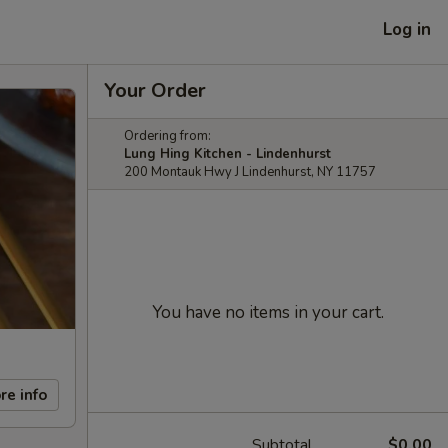
Log in
Your Order
Ordering from:
Lung Hing Kitchen - Lindenhurst
200 Montauk Hwy J Lindenhurst, NY 11757
You have no items in your cart.
re info
Subtotal
$0.00