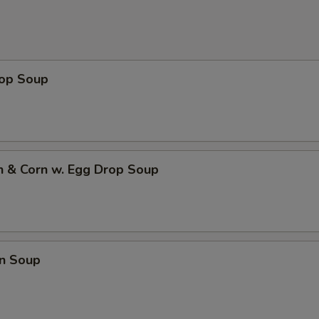
rop Soup
n & Corn w. Egg Drop Soup
n Soup