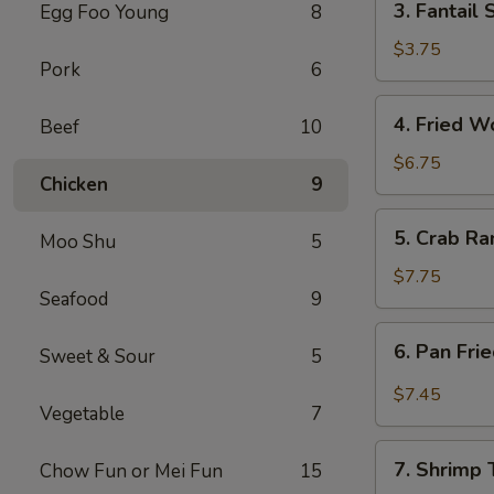
3. Fantail 
Egg Foo Young
8
Fantail
Shrimp
$3.75
Pork
6
(2)
4.
4. Fried W
Beef
10
Fried
Wontons
$6.75
Chicken
9
w.
Sauce
5.
5. Crab Ra
(12)
Moo Shu
5
Crab
Rangoons
$7.75
Seafood
9
(12)
6.
6. Pan Fri
Sweet & Sour
5
Pan
Fried
$7.45
Vegetable
7
Wontons
w.
7.
Garlic
7. Shrimp 
Chow Fun or Mei Fun
15
Shrimp