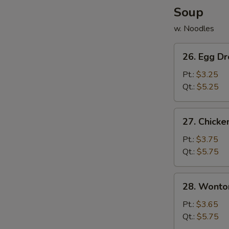
Soup
w. Noodles
26.
26. Egg D
Egg
Drop
Pt.:
$3.25
Soup
Qt.:
$5.25
27.
27. Chicke
Chicken
&
Pt.:
$3.75
Corn
Qt.:
$5.75
w.
Egg
28.
28. Wonto
Drop
Wonton
Soup
Soup
Pt.:
$3.65
Qt.:
$5.75