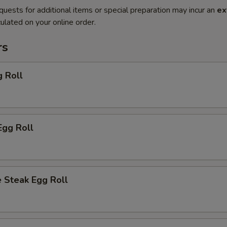
quests for additional items or special preparation may incur an
ex
ulated on your online order.
rs
g Roll
Egg Roll
 Steak Egg Roll