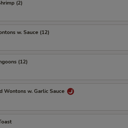
Shrimp (2)
ontons w. Sauce (12)
ngoons (12)
ed Wontons w. Garlic Sauce
Toast