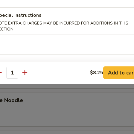
 Stick (4)
pecial instructions
OTE EXTRA CHARGES MAY BE INCURRED FOR ADDITIONS IN THIS
ECTION
on Pancakes
Pork Slices
Add to car
$8.25
antity
e Noodle