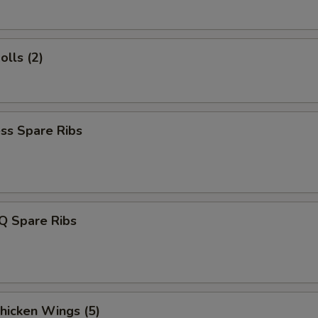
olls (2)
ss Spare Ribs
Q Spare Ribs
Chicken Wings (5)