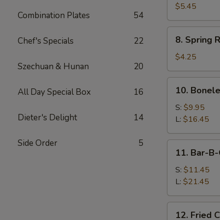
Sauce
Toast
$5.45
Combination Plates
54
8.
8. Spring R
Chef's Specials
22
Spring
Rolls
$4.25
Szechuan & Hunan
20
(2)
10.
10. Bonele
All Day Special Box
16
Boneless
Spare
S:
$9.95
Dieter's Delight
14
Ribs
L:
$16.45
Side Order
5
11.
11. Bar-B-
Bar-
B-
S:
$11.45
Q
L:
$21.45
Spare
Ribs
12.
12. Fried 
Fried