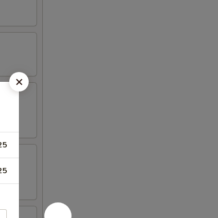
25
25