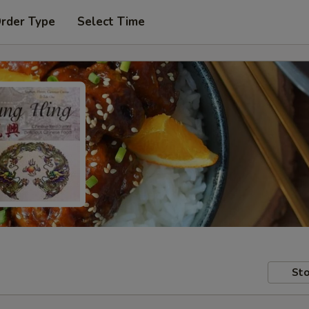
Order Type
Select Time
Sto