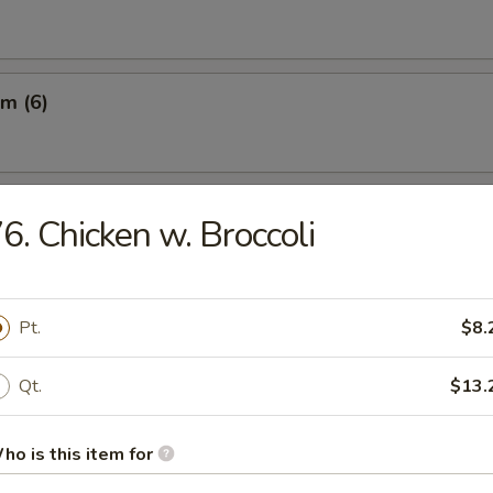
m (6)
ngs w. Sauce (8)
6. Chicken w. Broccoli
.25
Pt.
$8.
umplings (8)
Qt.
$13.
.45
ho is this item for