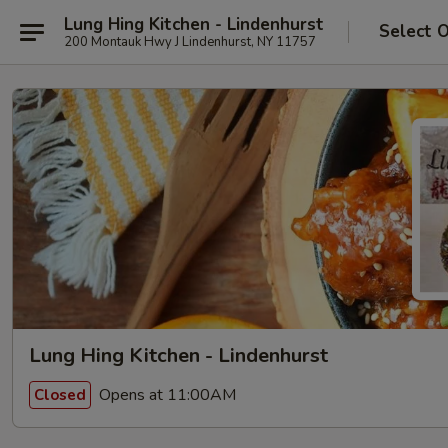
Lung Hing Kitchen - Lindenhurst
Select 
200 Montauk Hwy J Lindenhurst, NY 11757
Lung Hing Kitchen - Lindenhurst
Opens at 11:00AM
Closed