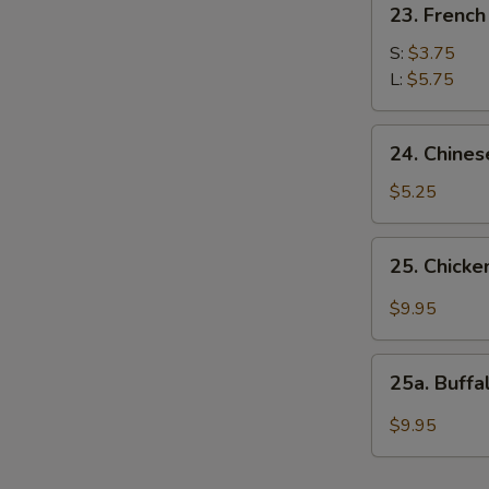
23. French
French
Fries
S:
$3.75
L:
$5.75
24.
24. Chines
Chinese
Donuts
$5.25
25.
25. Chicke
Chicken
Wings
$9.95
w.
Garlic
25a.
Sauce
25a. Buff
Buffalo
Wings
$9.95