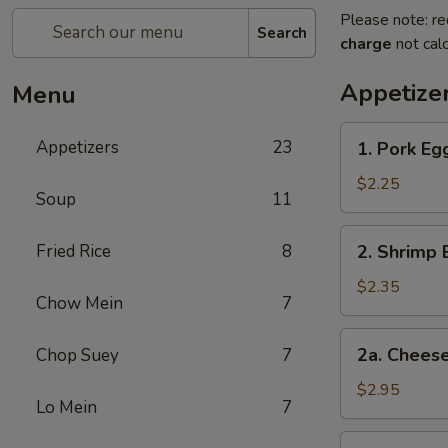
Please note: re
Search
charge
not calc
Appetize
Menu
1.
Appetizers
23
1. Pork Eg
Pork
Egg
$2.25
Soup
11
Roll
2.
Fried Rice
8
2. Shrimp 
Shrimp
Egg
$2.35
Chow Mein
7
Roll
2a.
2a. Cheese
Chop Suey
7
Cheese
Steak
$2.95
Lo Mein
7
Egg
Roll
3.