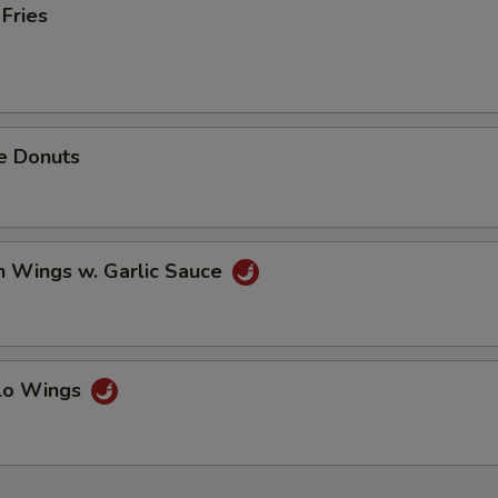
 Fries
e Donuts
n Wings w. Garlic Sauce
alo Wings