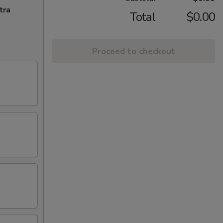
tra
Total
$0.00
Proceed to checkout