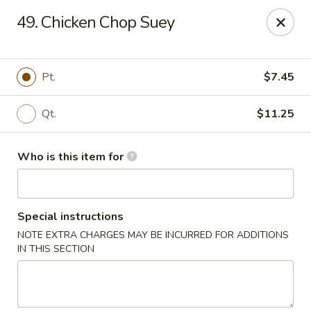
Lung Hing Kitchen - Lindenhurst
49. Chicken Chop Suey
200 Montauk Hwy J Lindenhurst, NY 11757
Select Order Type
Select Time
Pt.
$7.45
Qt.
$11.25
Who is this item for
Special instructions
NOTE EXTRA CHARGES MAY BE INCURRED FOR ADDITIONS
Lung Hing Kitchen - Lindenhurst
IN THIS SECTION
Opens at 11:00AM
Closed
Store info
Call us