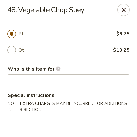
Lung Hing Kitchen - Lindenhurst
48. Vegetable Chop Suey
200 Montauk Hwy J Lindenhurst, NY 11757
Select Order Type
ASAP
Pt.
$6.75
Qt.
$10.25
Who is this item for
Special instructions
NOTE EXTRA CHARGES MAY BE INCURRED FOR ADDITIONS
Lung Hing Kitchen - Lindenhurst
IN THIS SECTION
11:00AM - 10:00PM
Open
Store info
Call us