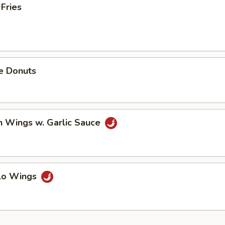
 Fries
e Donuts
n Wings w. Garlic Sauce
alo Wings