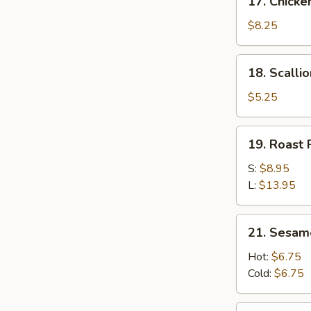
17. Chicken
Chicken
Stick
$8.25
(4)
18.
18. Scalli
Scallion
Pancakes
$5.25
19.
19. Roast 
Roast
Pork
S:
$8.95
Slices
L:
$13.95
21.
21. Sesam
Sesame
Noodle
Hot:
$6.75
Cold:
$6.75
23.