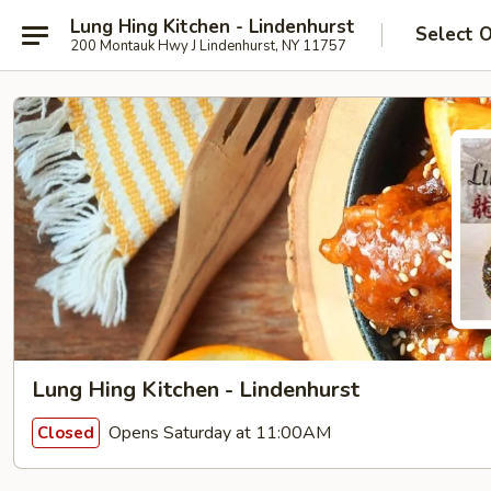
Lung Hing Kitchen - Lindenhurst
Select 
200 Montauk Hwy J Lindenhurst, NY 11757
Lung Hing Kitchen - Lindenhurst
Opens Saturday at 11:00AM
Closed