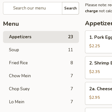
Please note: re
Search
charge
not calc
Appetize
Menu
1.
Appetizers
23
1. Pork Eg
Pork
Egg
$2.25
Soup
11
Roll
2.
Fried Rice
8
2. Shrimp 
Shrimp
Egg
$2.35
Chow Mein
7
Roll
2a.
2a. Cheese
Chop Suey
7
Cheese
Steak
$2.95
Lo Mein
7
Egg
Roll
3.