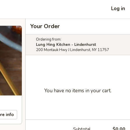
Log in
Your Order
Ordering from:
Lung Hing Kitchen - Lindenhurst
200 Montauk Hwy J Lindenhurst, NY 11757
You have no items in your cart.
re info
Subtotal
$0.00