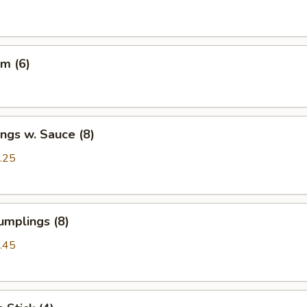
m (6)
ngs w. Sauce (8)
.25
umplings (8)
.45