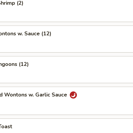
Shrimp (2)
ontons w. Sauce (12)
ngoons (12)
ed Wontons w. Garlic Sauce
Toast