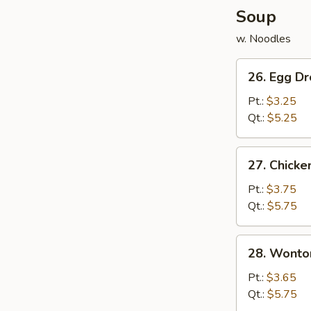
Soup
w. Noodles
26.
26. Egg D
Egg
Drop
Pt.:
$3.25
Soup
Qt.:
$5.25
27.
27. Chicke
Chicken
&
Pt.:
$3.75
Corn
Qt.:
$5.75
w.
Egg
28.
28. Wonto
Drop
Wonton
Soup
Soup
Pt.:
$3.65
Qt.:
$5.75