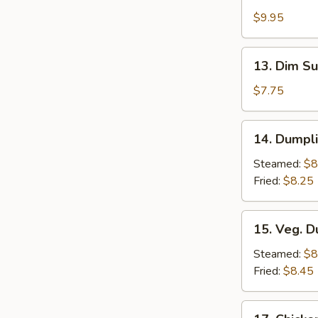
Chicken
$9.95
Wings
(5)
13.
13. Dim Su
Dim
Sum
$7.75
(6)
14.
14. Dumpli
Dumplings
w.
Steamed:
$8
Sauce
Fried:
$8.25
(8)
15.
15. Veg. D
Veg.
Dumplings
Steamed:
$8
(8)
Fried:
$8.45
17.