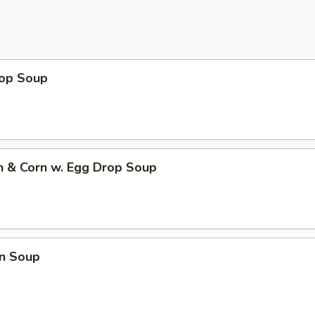
rop Soup
n & Corn w. Egg Drop Soup
n Soup