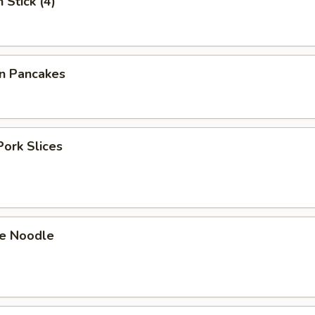
 Stick (4)
on Pancakes
Pork Slices
e Noodle