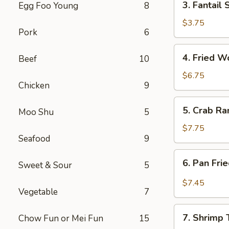
3. Fantail 
Egg Foo Young
8
Fantail
Shrimp
$3.75
Pork
6
(2)
4.
4. Fried W
Beef
10
Fried
Wontons
$6.75
Chicken
9
w.
Sauce
5.
5. Crab Ra
(12)
Moo Shu
5
Crab
Rangoons
$7.75
Seafood
9
(12)
6.
6. Pan Fri
Sweet & Sour
5
Pan
Fried
$7.45
Vegetable
7
Wontons
w.
7.
Garlic
7. Shrimp 
Chow Fun or Mei Fun
15
Shrimp