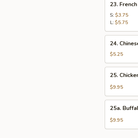
23. French
French
Fries
S:
$3.75
L:
$5.75
24.
24. Chines
Chinese
Donuts
$5.25
25.
25. Chicke
Chicken
Wings
$9.95
w.
Garlic
25a.
Sauce
25a. Buff
Buffalo
Wings
$9.95