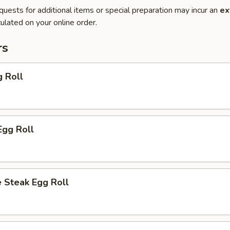
quests for additional items or special preparation may incur an
ex
ulated on your online order.
rs
g Roll
Egg Roll
 Steak Egg Roll