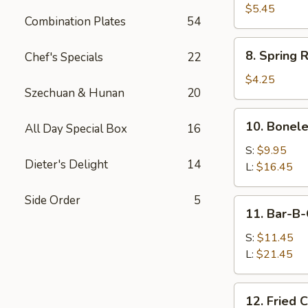
Sauce
Toast
$5.45
Combination Plates
54
8.
8. Spring R
Chef's Specials
22
Spring
Rolls
$4.25
Szechuan & Hunan
20
(2)
10.
10. Bonele
All Day Special Box
16
Boneless
Spare
S:
$9.95
Dieter's Delight
14
Ribs
L:
$16.45
Side Order
5
11.
11. Bar-B-
Bar-
B-
S:
$11.45
Q
L:
$21.45
Spare
Ribs
12.
12. Fried 
Fried