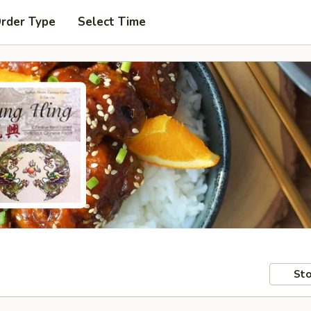
Order Type
Select Time
Sto