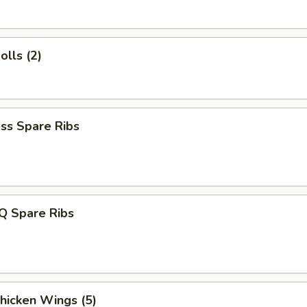
olls (2)
ss Spare Ribs
Q Spare Ribs
Chicken Wings (5)