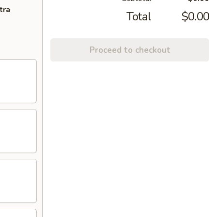
tra
Total
$0.00
Proceed to checkout